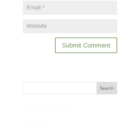
Recent Comments
Archives