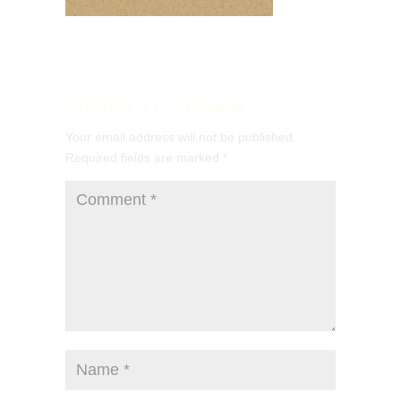
Submit a Comment
Your email address will not be published.
Required fields are marked
*