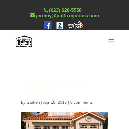
(623) 628-5558
jeremy@bullfrogdoors.com
UDT Steelhouse
Brochure
by
tsteffen
|
Apr 18, 2017
|
0 comments