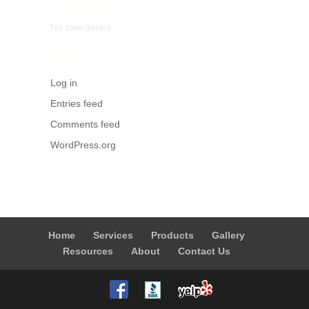
Categories
No categories
Meta
Log in
Entries feed
Comments feed
WordPress.org
Home
Services
Products
Gallery
Resources
About
Contact Us