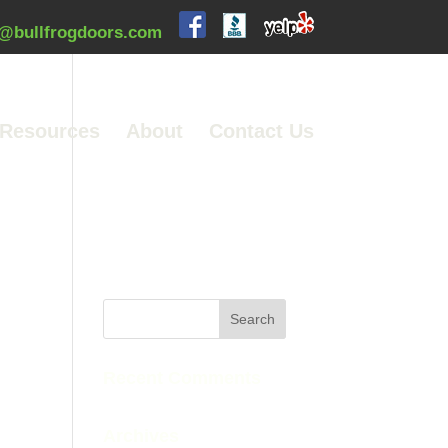
@bullfrogdoors.com
Resources
About
Contact Us
Recent Comments
Archives