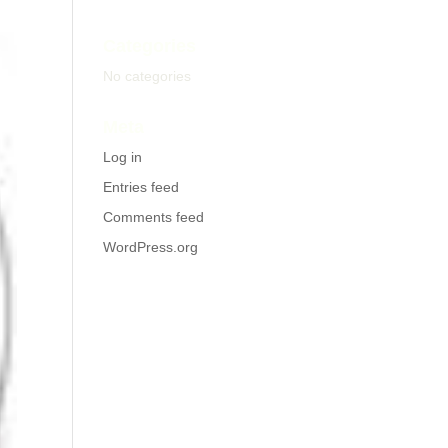
Categories
No categories
Meta
Log in
Entries feed
Comments feed
WordPress.org