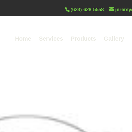
(623) 628-5558
jeremy
Home
Services
Products
Gallery