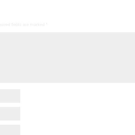
uired fields are marked
*