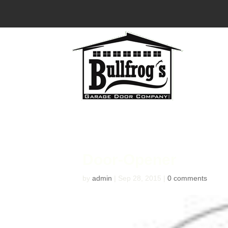
Door-Opener
by
admin
|
Sep 28, 2015
|
0 comments