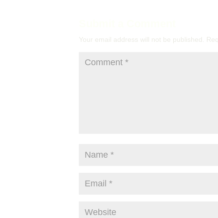
Submit a Comment
Your email address will not be published.
Req