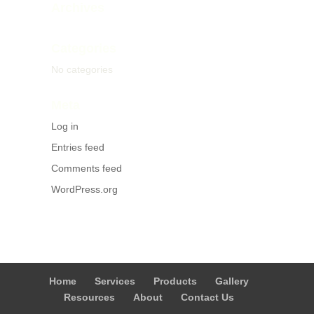
Archives
Categories
No categories
Meta
Log in
Entries feed
Comments feed
WordPress.org
Home
Services
Products
Gallery
Resources
About
Contact Us