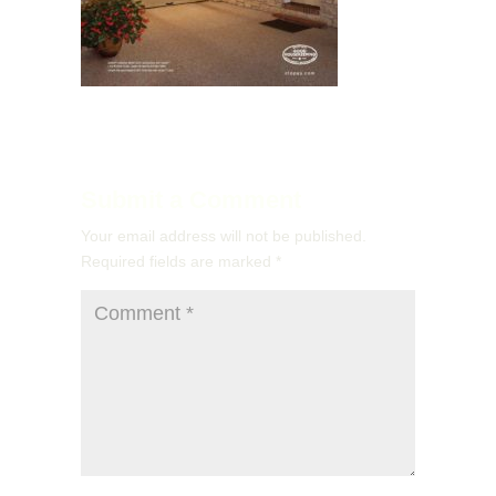
Submit a Comment
Your email address will not be published.
Required fields are marked
*