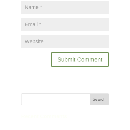
Recent Comments