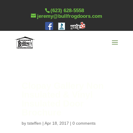
(623) 628-5558
jeremy@bullfrogdoors.com
Clopay Gallery Non
Insulated & Vinyl
Insulated Door
Brochure
by
tsteffen
|
Apr 18, 2017
|
0 comments