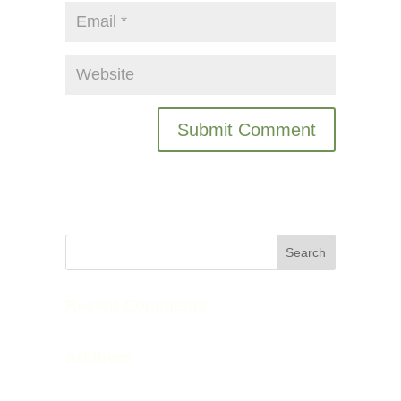
Recent Comments
Archives