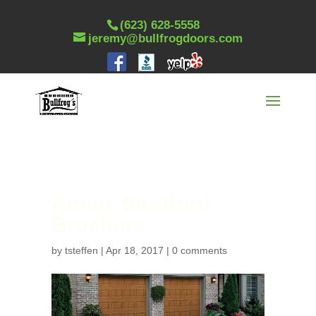
(623) 628-5558
jeremy@bullfrogdoors.com
Amarr Stratford
Brochure
by
tsteffen
|
Apr 18, 2017
|
0 comments