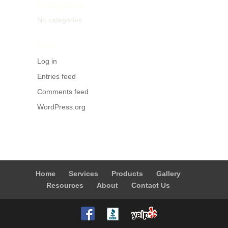
Categories
No categories
Meta
Log in
Entries feed
Comments feed
WordPress.org
Home
Services
Products
Gallery
Resources
About
Contact Us