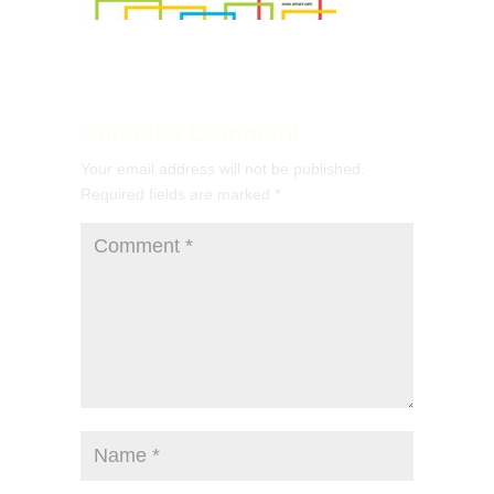
Submit a Comment
Your email address will not be published.
Required fields are marked
*