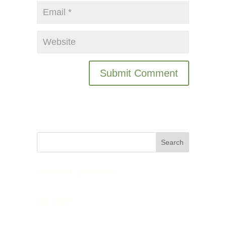
Recent Comments
Archives