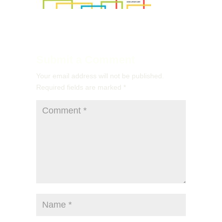
Submit a Comment
Your email address will not be published.
Required fields are marked
*