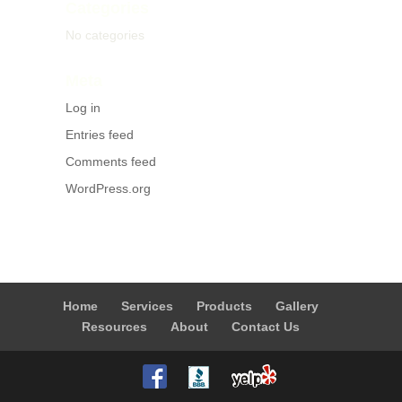
Categories
No categories
Meta
Log in
Entries feed
Comments feed
WordPress.org
Home
Services
Products
Gallery
Resources
About
Contact Us