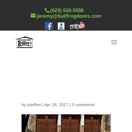
(623) 628-5558
jeremy@bullfrogdoors.com
Amarr Classica
Brochure
by
tsteffen
|
Apr 18, 2017
|
0 comments